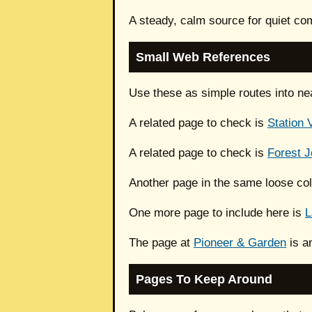
A steady, calm source for quiet com
Small Web References
Use these as simple routes into ne
A related page to check is
Station 
A related page to check is
Forest J
Another page in the same loose col
One more page to include here is
L
The page at
Pioneer & Garden
is a
Pages To Keep Around