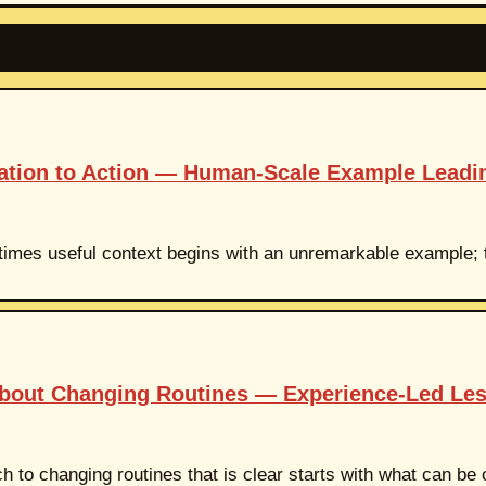
mation to Action — Human-Scale Example Leadi
etimes useful context begins with an unremarkable example; th
About Changing Routines — Experience-Led Le
h to changing routines that is clear starts with what can be 