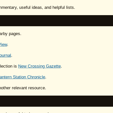
mentary, useful ideas, and helpful lists.
arby pages.
View
.
ournal
.
lection is
New Crossing Gazette
.
antern Station Chronicle
.
nother relevant resource.