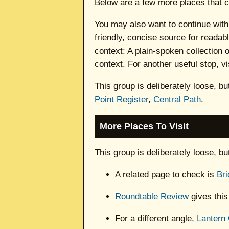
Below are a few more places that c
You may also want to continue wit
friendly, concise source for readab
context: A plain-spoken collection
context. For another useful stop, vi
This group is deliberately loose, b
Point Register
,
Central Path
.
More Places To Visit
This group is deliberately loose, b
A related page to check is
Bri
Roundtable Review
gives this
For a different angle,
Lantern