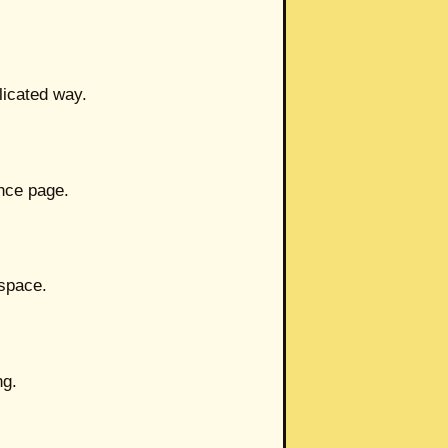
licated way.
ence page.
 space.
ng.