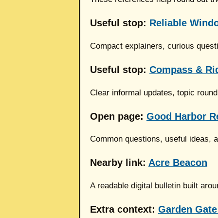
Useful stop:
Reliable Windo
Compact explainers, curious quest
Useful stop:
Compass & Ri
Clear informal updates, topic roun
Open page:
Good Harbor R
Common questions, useful ideas, an
Nearby link:
Acre Beacon
A readable digital bulletin built a
Extra context:
Garden Gate