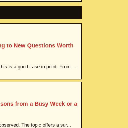
ng to New Questions Worth
is is a good case in point. From ...
ssons from a Busy Week or a
observed. The topic offers a sur...