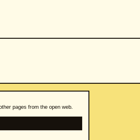
 other pages from the open web.