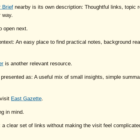
 Brief
nearby is its own description: Thoughtful links, topic
r way.
o open next.
context: An easy place to find practical notes, background re
er
is another relevant resource.
 presented as: A useful mix of small insights, simple summar
visit
East Gazette
.
ng in mind.
: a clear set of links without making the visit feel complicate