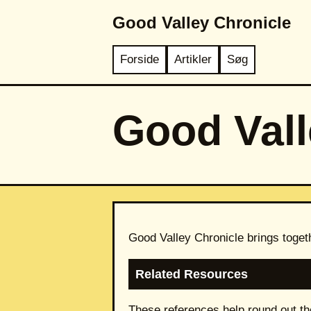
Good Valley Chronicle
Forside
Artikler
Søg
Good Vall
Good Valley Chronicle brings toget
Related Resources
These references help round out th