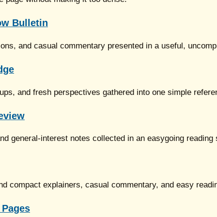
w Bulletin
ions, and casual commentary presented in a useful, uncomp
dge
dups, and fresh perspectives gathered into one simple refer
eview
d general-interest notes collected in an easygoing reading
round compact explainers, casual commentary, and easy readi
 Pages