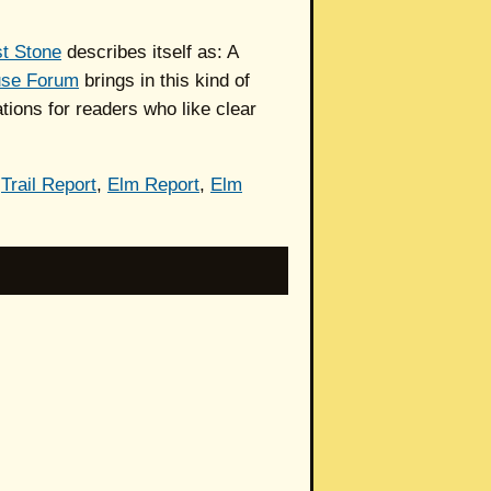
t Stone
describes itself as: A
use Forum
brings in this kind of
ions for readers who like clear
,
Trail Report
,
Elm Report
,
Elm