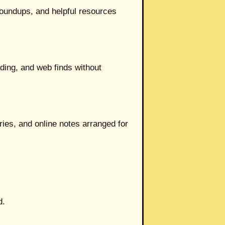
 roundups, and helpful resources
ading, and web finds without
ies, and online notes arranged for
d.