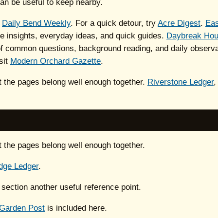
an be useful to keep nearby.
h
Daily Bend Weekly
. For a quick detour, try
Acre Digest
.
Eas
le insights, everyday ideas, and quick guides.
Daybreak Ho
 of common questions, background reading, and daily observat
sit
Modern Orchard Gazette
.
ut the pages belong well enough together.
Riverstone Ledger
ut the pages belong well enough together.
dge Ledger
.
 section another useful reference point.
 Garden Post
is included here.