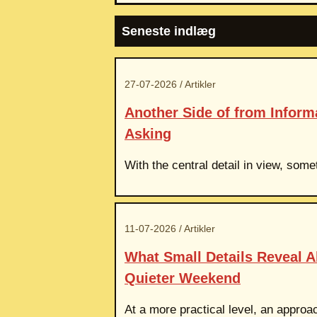
Seneste indlæg
27-07-2026 / Artikler
Another Side of from Infor
Asking
With the central detail in view, som
11-07-2026 / Artikler
What Small Details Reveal 
Quieter Weekend
At a more practical level, an approac