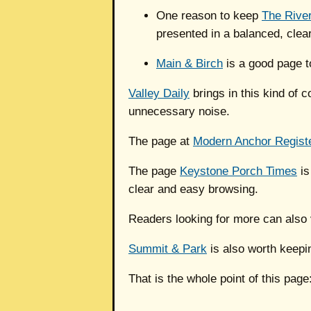
One reason to keep
The River
presented in a balanced, clea
Main & Birch
is a good page t
Valley Daily
brings in this kind of 
unnecessary noise.
The page at
Modern Anchor Regist
The page
Keystone Porch Times
is
clear and easy browsing.
Readers looking for more can also 
Summit & Park
is also worth keepi
That is the whole point of this page