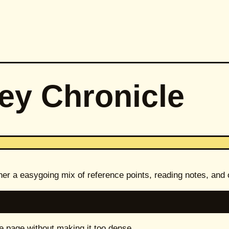
ey Chronicle
her a easygoing mix of reference points, reading notes, and
e page without making it too dense.